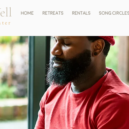
ell
Home
Retreats
Rentals
Song Circle
nter