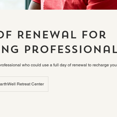
of Renewal for
ing Professiona
professional who could use a full day of renewal to recharge y
arthWell Retreat Center