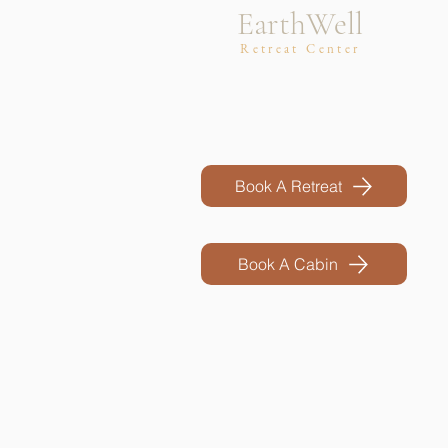
EarthWell
Retreat Center
Book A Retreat
Book A Cabin