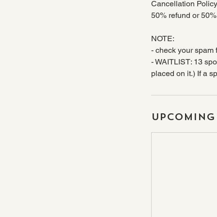
Cancellation Policy
50% refund or 50% c
NOTE:
- check your spam f
- WAITLIST: 13 spot
placed on it.) If a 
Upcoming 