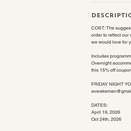
Descripti
COST: The suggeste
order to reflect our
we would love for y
Includes programmi
Overnight accommod
this 15% off coup
FRIDAY NIGHT YOGA: 
avwakeman@gmai
DATES:
April 19, 2026
Oct 24th, 2026