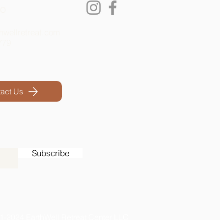
lo
hwellretreat.com
779
act Us
Subscribe
1-2024 EarthWell Retreat Center LLC