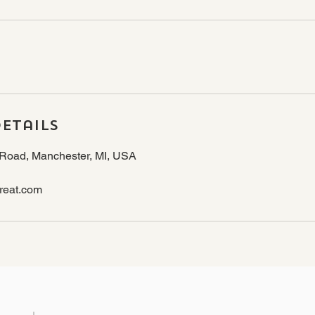
etails
Road, Manchester, MI, USA
reat.com