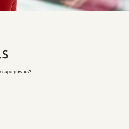
ls
our superpowers?