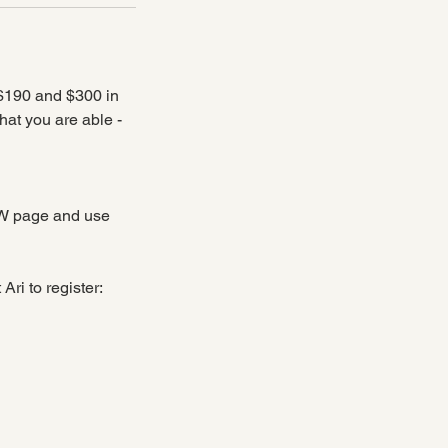
 $190 and $300 in
what you are able -
OW page and use
ri to register: