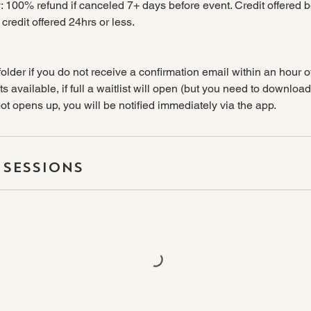
: 100% refund if canceled 7+ days before event. Credit offered 
redit offered 24hrs or less.
older if you do not receive a confirmation email within an hour o
s available, if full a waitlist will open (but you need to downloa
spot opens up, you will be notified immediately via the app.
Sessions