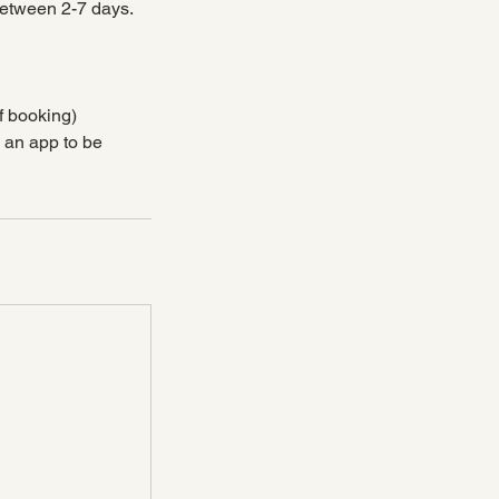
between 2-7 days.
f booking)
d an app to be