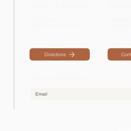
Location & Address
Say Hel
18580 Grass Lake Rd
hello@eart
Manchester, MI 48158
989-442-6
Directions
Cont
Join our mailing list
© 202