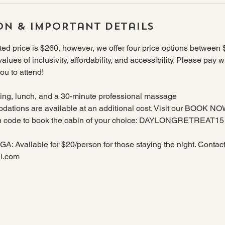
on & Important Details
d price is $260, however, we offer four price options between
 values of inclusivity, affordability, and accessibility. Please pay 
ou to attend!
ng, lunch, and a 30-minute professional massage
ations are available at an additional cost. Visit our BOOK N
on code to book the cabin of your choice: DAYLONGRETREAT15
Available for $20/person for those staying the night. Contact A
l.com