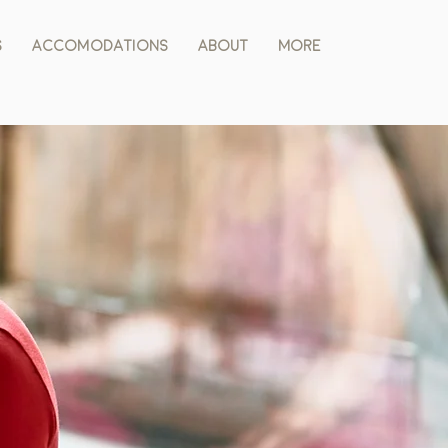
s
Accomodations
About
More