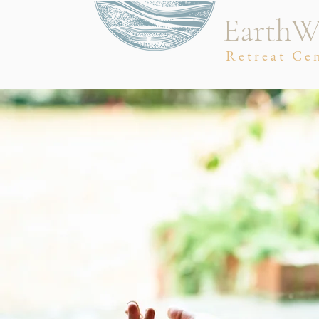
EarthW
Retreat Ce