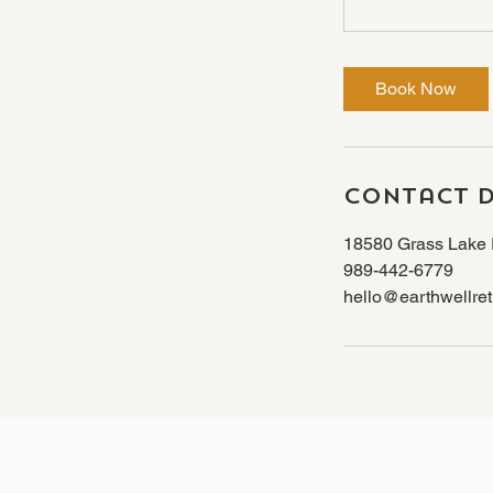
Book Now
Contact D
18580 Grass Lake 
989-442-6779
hello@earthwellret