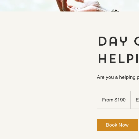
Day 
Help
Are you a helping 
From
190
From $190
E
US
dollars
Book Now