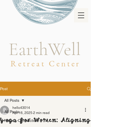
EarthWell
Retreat Center
Post
All Posts
hello43014
All Posts
Apr 16, 2025
2 min read
Yoga for Women: Aligning
Nature-Connection