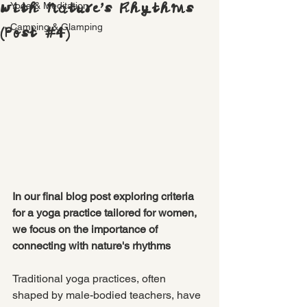
with Nature’s Rhythms
Yoga & Meditation
Camping & Glamping
(Post #4)
In our final blog post exploring criteria 
for a yoga practice tailored for women, 
we focus on the importance of 
connecting with nature's rhythms 
Traditional yoga practices, often 
shaped by male-bodied teachers, have 