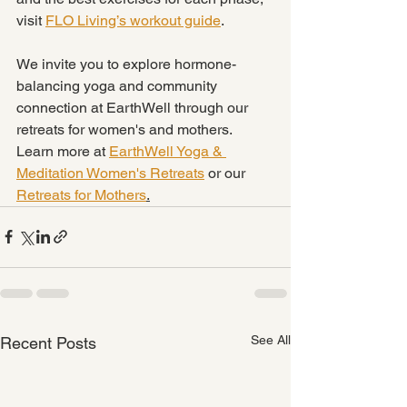
visit 
FLO Living’s workout guide
.
We invite you to explore hormone-
balancing yoga and community 
connection at EarthWell through our 
retreats for women's and mothers. 
Learn more at 
EarthWell Yoga & 
Meditation Women's Retreats
 or our 
Retreats for Mothers
.
See All
Recent Posts