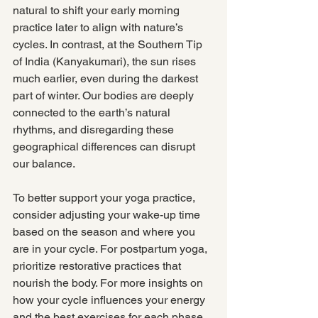
natural to shift your early morning 
practice later to align with nature’s 
cycles. In contrast, at the Southern Tip 
of India (Kanyakumari), the sun rises 
much earlier, even during the darkest 
part of winter. Our bodies are deeply 
connected to the earth’s natural 
rhythms, and disregarding these 
geographical differences can disrupt 
our balance.
To better support your yoga practice, 
consider adjusting your wake-up time 
based on the season and where you 
are in your cycle. For postpartum yoga, 
prioritize restorative practices that 
nourish the body. For more insights on 
how your cycle influences your energy 
and the best exercises for each phase, 