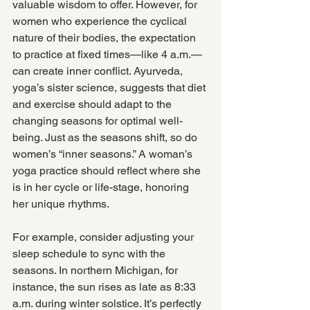
valuable wisdom to offer. However, for 
women who experience the cyclical 
nature of their bodies, the expectation 
to practice at fixed times—like 4 a.m.—
can create inner conflict. Ayurveda, 
yoga’s sister science, suggests that diet 
and exercise should adapt to the 
changing seasons for optimal well-
being. Just as the seasons shift, so do 
women’s “inner seasons.” A woman’s 
yoga practice should reflect where she 
is in her cycle or life-stage, honoring 
her unique rhythms.
For example, consider adjusting your 
sleep schedule to sync with the 
seasons. In northern Michigan, for 
instance, the sun rises as late as 8:33 
a.m. during winter solstice. It’s perfectly 