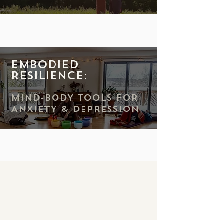
Embodied
Resilience:
MIND-BODY TOOLS FOR
ANXIETY & DEPRESSION