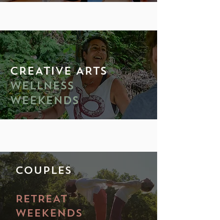
CREATIVE ARTS
WELLNESS
WEEKENDS
COUPLES
RETREAT
WEEKENDS