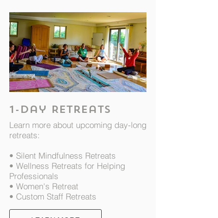
1-day Retreats
Learn more about upcoming day-long
retreats:
• Silent Mindfulness Retreats
• Wellness Retreats for Helping
Professionals
• Women's Retreat
• Custom Staff Retreats