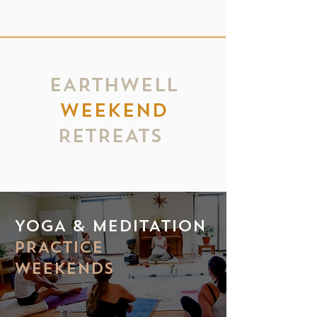
EARTHWELL
WEEKEND
RETREATS
YOGA & MEDITATION
PRACTICE
WEEKENDS