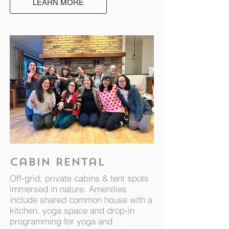
LEARN MORE
Cabin Rental
Off-grid, private cabins & tent spots
immersed in nature. Amenities
include shared common house with a
kitchen, yoga space and drop-in
programming for yoga and