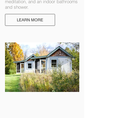
meditation, and an indoor bathrooms
and shower.
LEARN MORE