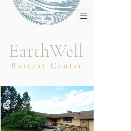
EarthWell
Retreat Center
WELCOME TO
EARTHWELL
Retreat Center &