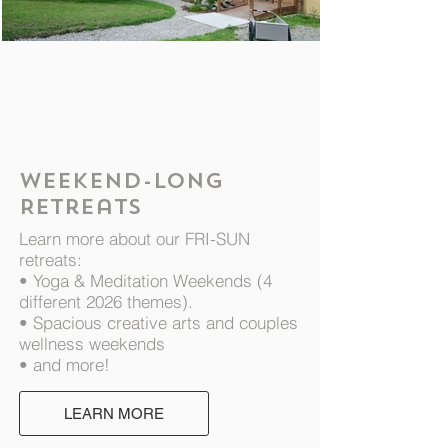
Nature Sanctuary
1/5
Weekend-long
Retreats
Learn more about our FRI-SUN
retreats:
• Yoga & Meditation Weekends (4
different 2026 themes).
• Spacious creative arts and couples
wellness weekends
• and more!
LEARN MORE