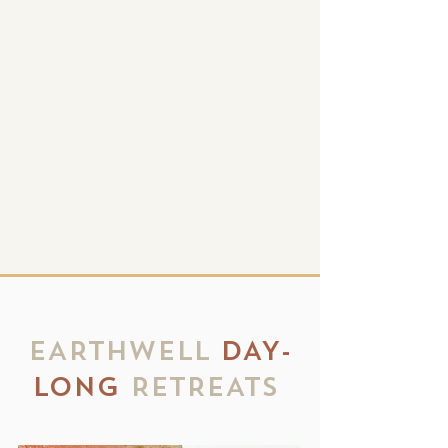
group retreat experiences that
promote harmony with nature,
self and others.
EarthWell envisions a community
built around the healing practices of
meditation, mindfulness, yoga
We aspire
and nature connection.
to welcome all people to experience
retreats that deeply nourish the
mind, body and soul.
EARTHWELL
DAY-
LONG
RETREATS